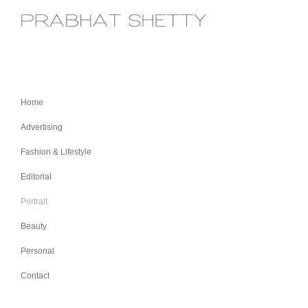
Home
Advertising
Fashion & Lifestyle
Editorial
Portrait
Beauty
Personal
Contact