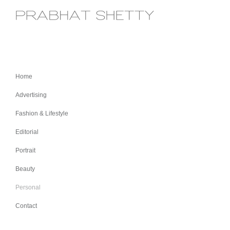
Home
Advertising
Fashion & Lifestyle
Editorial
Portrait
Beauty
Personal
Contact