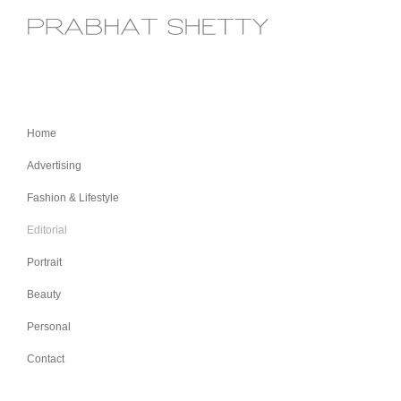
Home
Advertising
Fashion & Lifestyle
Editorial
Portrait
Beauty
Personal
Contact