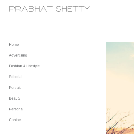
Home
Advertising
Fashion & Lifestyle
Editorial
Portrait
Beauty
Personal
Contact