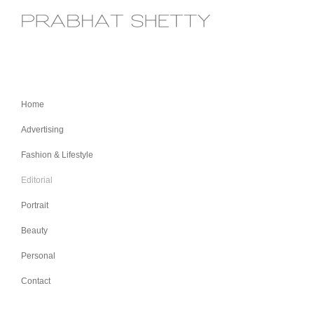
Home
Advertising
Fashion & Lifestyle
Editorial
Portrait
Beauty
Personal
Contact